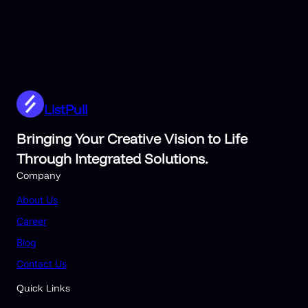
ListPull
Bringing Your Creative Vision to Life
Through Integrated Solutions.
Company
About Us
Career
Blog
Contact Us
Quick Links