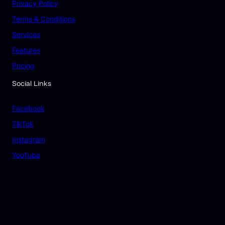
Privacy Policy
Terms & Conditions
Services
Features
Pricing
Social Links
Facebook
TikTok
Instagram
YouTube